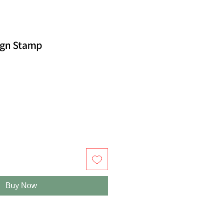
ign Stamp
Buy Now