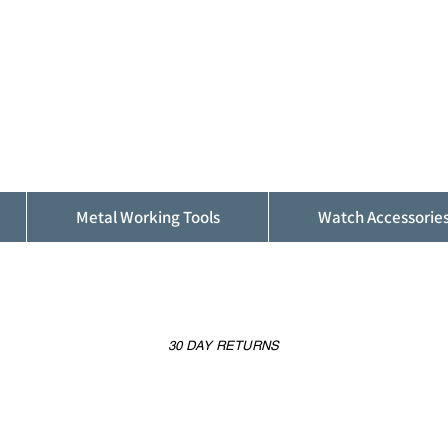
ALFINDINGS
Serving the Watch, Clock and Jewellery
Trade
Metal Working Tools
Watch Accessorie
30 DAY RETURNS