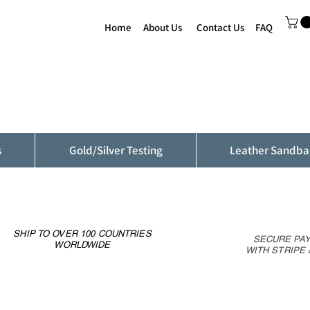
Home
About Us
Contact Us
FAQ
s
Gold/Silver Testing
Leather Sandba
SHIP TO OVER 100 COUNTRIES
SECURE PA
WORLDWIDE
WITH STRIPE 