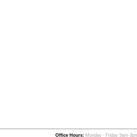
Office Hours:
Monday - Friday 9am-3p