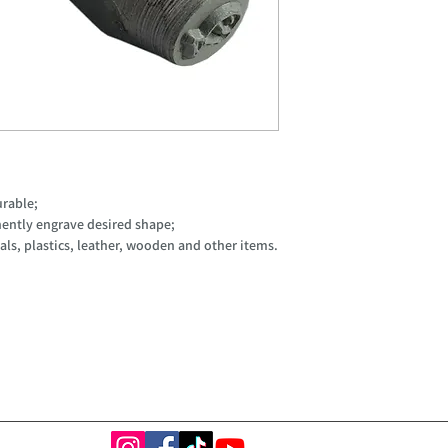
urable;
ently engrave desired shape;
ls, plastics, leather, wooden and other items.