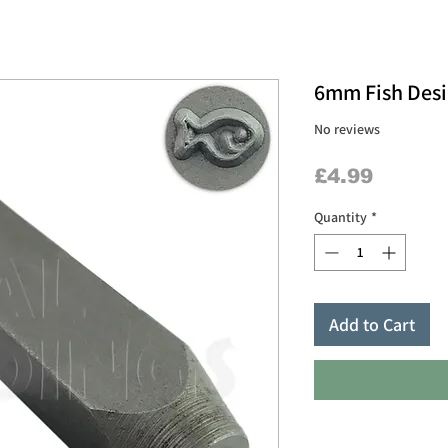
6mm Fish Des
No reviews
Price
£4.99
Quantity
*
Add to Cart