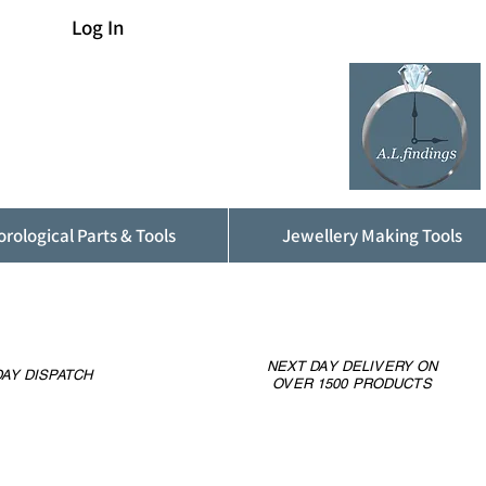
Log In
rological Parts & Tools
Jewellery Making Tools
NEXT DAY DELIVERY ON
AY DISPATCH
OVER 1500 PRODUCTS