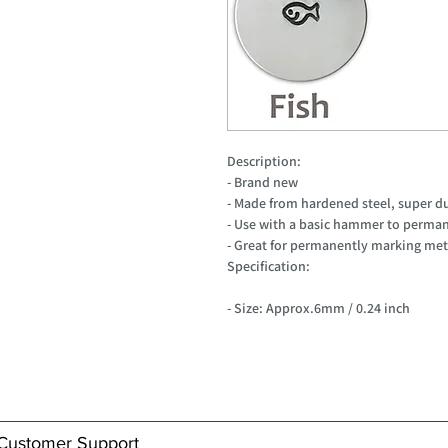
Description:
- Brand new
- Made from hardened steel, super d
- Use with a basic hammer to perman
- Great for permanently marking meta
Specification:
- Size: Approx.6mm / 0.24 inch
Customer Support