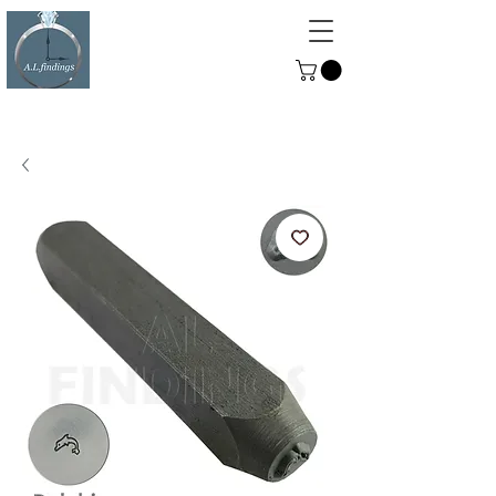
ALFINDINGS
Serving the Watch, Clock and
Jewellery Trade