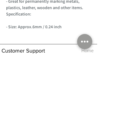
- Great for permanently marking metals,
plastics, leather, wooden and other items.
Specification:
- Size: Approx.6mm / 0.24 inch
Customer Support
Home
About Us
Log In
Contact Us
Help
Shipping
Product Instructions &
Returns Policy
Advice
FAQ
Privacy & Cookies Policy
Shop
Whats New
Contact Us
Log In
GPSR Compliance
Office Hours:
Monday - Friday 9am-3pm
We will aim to dispatch all orders on the
same day within these times