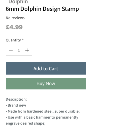
6mm Dolphin Design Stamp
No reviews
Price
£4.99
Quantity
*
Add to Cart
Buy Now
Description:
- Brand new
- Made from hardened steel, super durable;
- Use with a basic hammer to permanently
engrave desired shape;