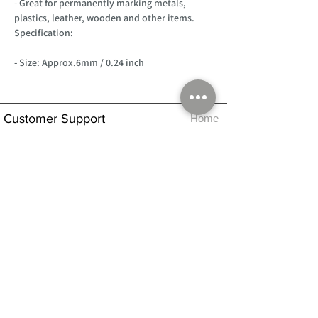
- Great for permanently marking metals,
plastics, leather, wooden and other items.
Specification:
- Size: Approx.6mm / 0.24 inch
Customer Support
Home
About Us
Log In
Contact Us
Help
Shipping
Product Instructions &
Returns Policy
Advice
FAQ
Privacy & Cookies Policy
Shop
Whats New
Contact Us
Log In
GPSR Compliance
Office Hours:
Monday - Friday 9am-3pm
We will aim to dispatch all orders on the
same day within these times