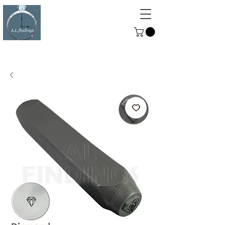
ALFINDINGS
Serving the Watch, Clock and
Jewellery Trade