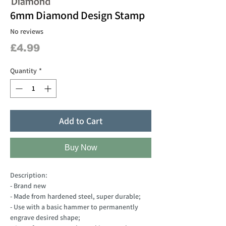
6mm Diamond Design Stamp
No reviews
Price
£4.99
Quantity
*
Add to Cart
Buy Now
Description:
- Brand new
- Made from hardened steel, super durable;
- Use with a basic hammer to permanently
engrave desired shape;