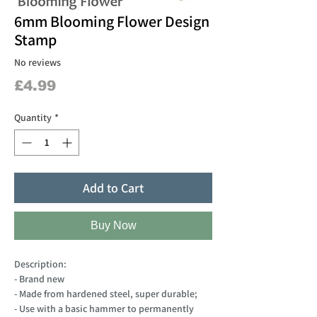
6mm Blooming Flower Design
Stamp
No reviews
Price
£4.99
Quantity
*
Add to Cart
Buy Now
Description:
- Brand new
- Made from hardened steel, super durable;
- Use with a basic hammer to permanently