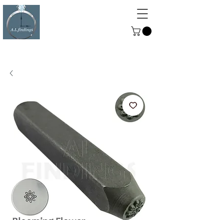
ALFINDINGS
Serving the Watch, Clock and
Jewellery Trade