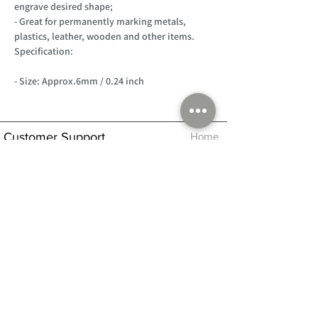
engrave desired shape;
- Great for permanently marking metals,
plastics, leather, wooden and other items.
Specification:
- Size: Approx.6mm / 0.24 inch
Customer Support
Home
About Us
Log In
Contact Us
Help
Shipping
Product Instructions &
Returns Policy
Advice
FAQ
Privacy & Cookies Policy
Shop
Whats New
Contact Us
Log In
GPSR Compliance
Office Hours:
Monday - Friday 9am-3pm