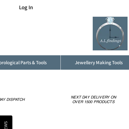
Log In
rological Parts & Tools
Jewellery Making Tools
NEXT DAY DELIVERY ON
AY DISPATCH
OVER 1500 PRODUCTS