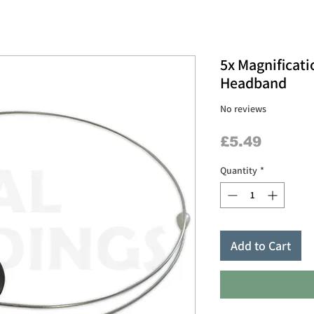
5x Magnificati
Headband
No reviews
Price
£5.49
Quantity
*
Add to Cart