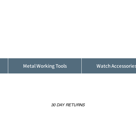
ALFINDINGS
Serving the Watch, Clock and Jewellery
Trade
Metal Working Tools
Watch Accessorie
30 DAY RETURNS