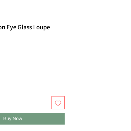
on Eye Glass Loupe
Buy Now