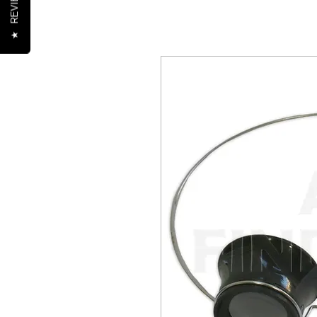
REVIEWS
★