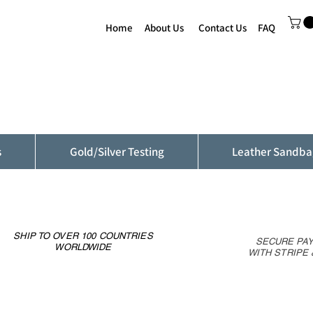
Home
About Us
Contact Us
FAQ
s
Gold/Silver Testing
Leather Sandba
SHIP TO OVER 100 COUNTRIES
SECURE PA
WORLDWIDE
WITH STRIPE 