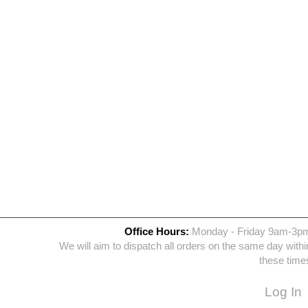
Office Hours:
Monday - Friday 9am-3p
We will aim to dispatch all orders on the same day withi
these time
Log In