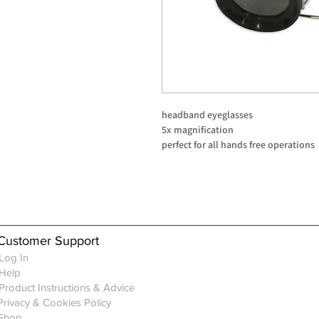
headband eyeglasses
5x magnification
perfect for all hands free operations
Customer Support
Log In
Help
Product Instructions & Advice
Privacy & Cookies Policy
Shop