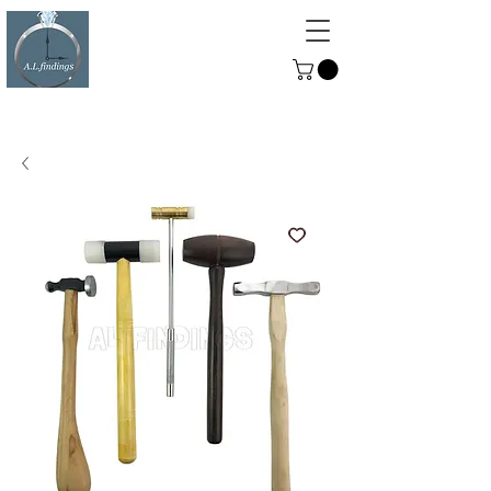
ALFINDINGS
Serving the Watch, Clock and
Jewellery Trade