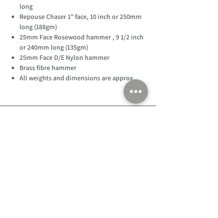
long
Repouse Chaser 1" face, 10 inch or 250mm
long (188gm)
25mm Face Rosewood hammer , 9 1/2 inch
or 240mm long (135gm)
25mm Face D/E Nylon hammer
Brass fibre hammer
All weights and dimensions are approx
Customer Support
Home
About Us
Log In
Contact Us
Help
Shipping
Product Instructions &
Returns Policy
Advice
FAQ
Privacy & Cookies Policy
Shop
Whats New
Contact Us
Log In
GPSR Compliance