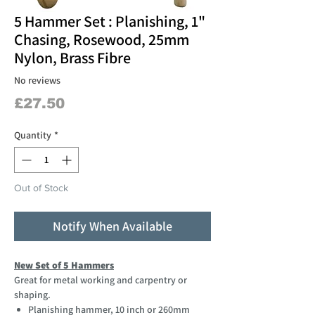
5 Hammer Set : Planishing, 1"
Chasing, Rosewood, 25mm
Nylon, Brass Fibre
No reviews
Price
£27.50
Quantity
*
Out of Stock
Notify When Available
New Set of 5 Hammers
Great for metal working and carpentry or
shaping.
Planishing hammer, 10 inch or 260mm