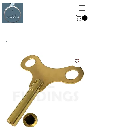
ALFINDINGS
Serving the Watch, Clock and
Jewellery Trade