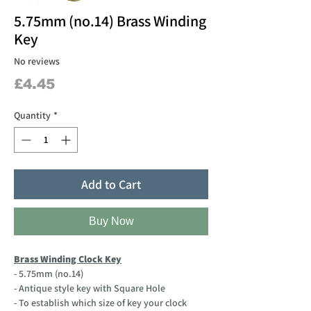
5.75mm (no.14) Brass Winding
Key
No reviews
Price
£4.45
Quantity
*
Add to Cart
Buy Now
Brass Winding Clock Key
- 5.75mm (no.14)
- Antique style key with Square Hole
- To establish which size of key your clock