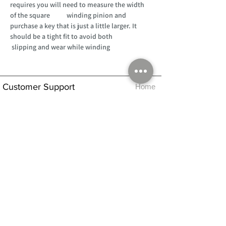
requires you will need to measure the width
of the square winding pinion and
purchase a key that is just a little larger. It
should be a tight fit to avoid both
slipping and wear while winding
Customer Support
Home
About Us
Log In
Contact Us
Help
Shipping
Product Instructions &
Returns Policy
Advice
FAQ
Privacy & Cookies Policy
Shop
Whats New
Contact Us
Log In
GPSR Compliance
Office Hours:
Monday - Friday 9am-3pm
We will aim to dispatch all orders on the