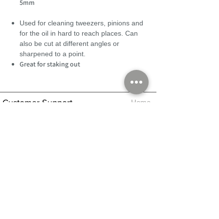
5mm
Used for cleaning tweezers, pinions and
for the oil in hard to reach places. Can
also be cut at different angles or
sharpened to a point.
Great for staking out
Customer Support
Home
About Us
Log In
Contact Us
Help
Shipping
Product Instructions &
Returns Policy
Advice
FAQ
Privacy & Cookies Policy
Shop
Whats New
Contact Us
Log In
GPSR Compliance