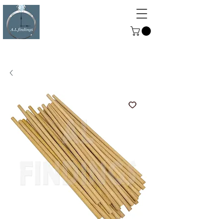
ALFINDINGS
Serving the Watch, Clock and
Jewellery Trade