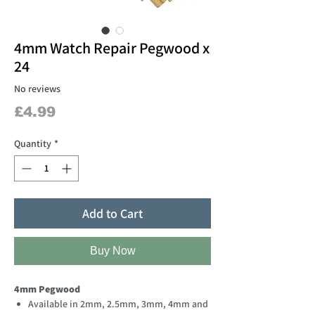
4mm Watch Repair Pegwood x
24
No reviews
Price
£4.99
Quantity
*
Add to Cart
Buy Now
4mm Pegwood
Available in 2mm, 2.5mm, 3mm, 4mm and