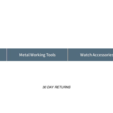
ALFINDINGS
Serving the Watch, Clock and Jewellery
Trade
Metal Working Tools
Watch Accessorie
30 DAY RETURNS