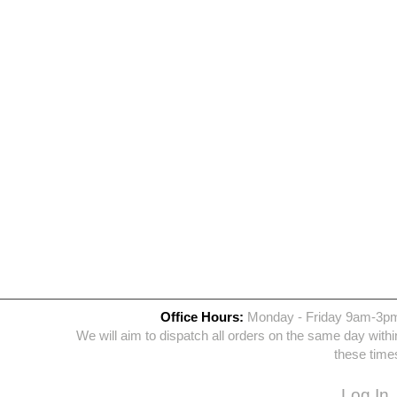
Office Hours:
Monday - Friday 9am-3p
We will aim to dispatch all orders on the same day withi
these time
Log In