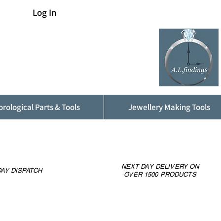
Log In
rological Parts & Tools
Jewellery Making Tools
NEXT DAY DELIVERY ON
AY DISPATCH
OVER 1500 PRODUCTS