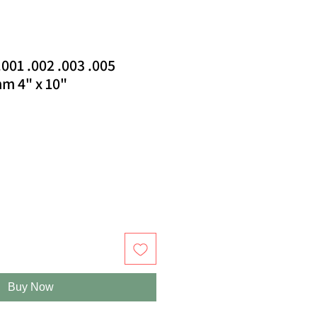
.001 .002 .003 .005
m 4" x 10"
Buy Now