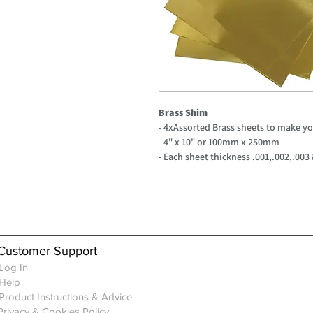
Brass Shim
- 4xAssorted Brass sheets to make y
- 4" x 10" or 100mm x 250mm
- Each sheet thickness .001,.002,.003
Customer Support
Log In
Help
Product Instructions & Advice
Privacy & Cookies Policy