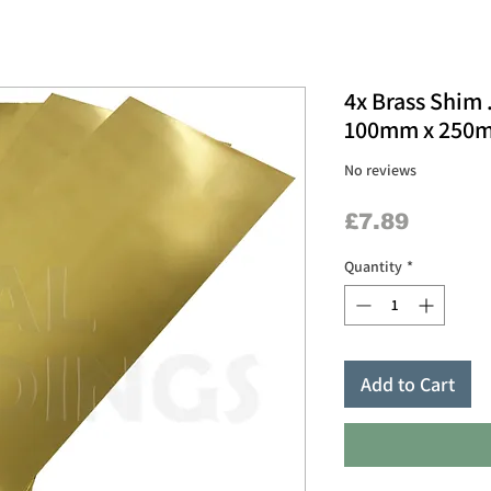
4x Brass Shim 
100mm x 250m
No reviews
Price
£7.89
Quantity
*
Add to Cart