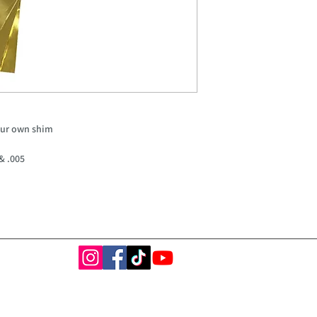
our own shim
 & .005