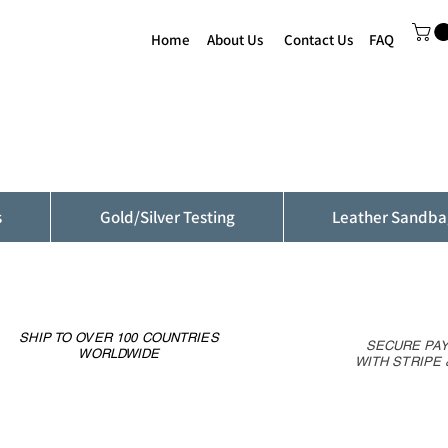
Home
About Us
Contact Us
FAQ
s
Gold/Silver Testing
Leather Sandba
SHIP TO OVER 100 COUNTRIES
SECURE PA
WORLDWIDE
WITH STRIPE 