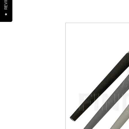
REVIEWS
★