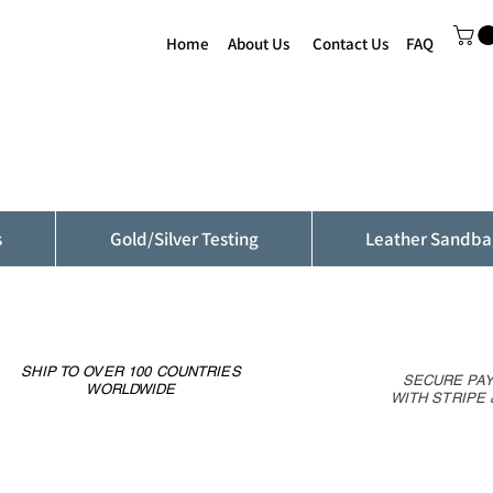
Home
About Us
Contact Us
FAQ
s
Gold/Silver Testing
Leather Sandba
SHIP TO OVER 100 COUNTRIES
SECURE PA
WORLDWIDE
WITH STRIPE 