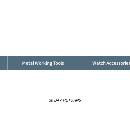
ALFINDINGS
Serving the Watch, Clock and Jewellery
Trade
Metal Working Tools
Watch Accessorie
30 DAY RETURNS