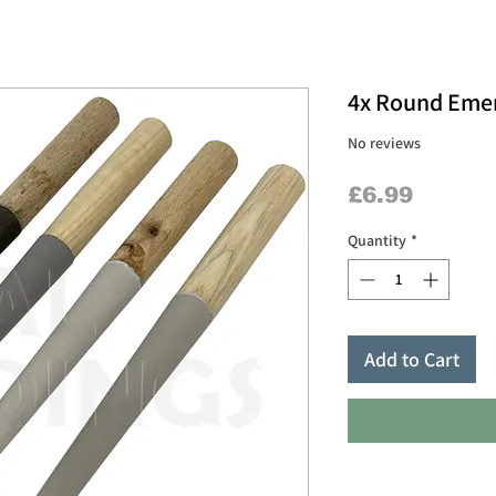
4x Round Emery
No reviews
Price
£6.99
Quantity
*
Add to Cart