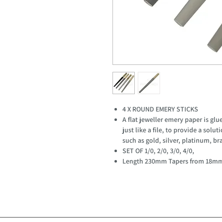
4 X ROUND EMERY STICKS
A flat jeweller emery paper is g
just like a file, to provide a solu
such as gold, silver, platinum, br
SET OF 1/0, 2/0, 3/0, 4/0,
Length 230mm Tapers from 18m