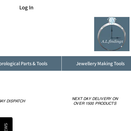
Log In
rological Parts & Tools
Jewellery Making Tools
NEXT DAY DELIVERY ON
AY DISPATCH
OVER 1500 PRODUCTS