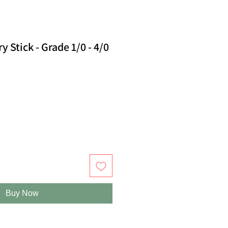
 Stick - Grade 1/0 - 4/0
Buy Now