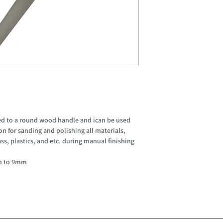
lued to a round wood handle and ican be used
tion for sanding and polishing all materials,
ass, plastics, and etc. during manual finishing
m to 9mm