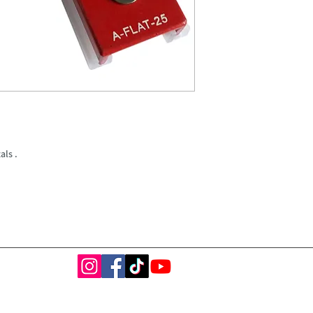
als .