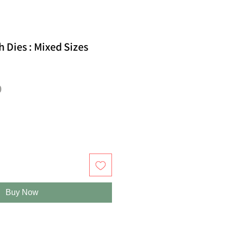
 Dies : Mixed Sizes
ar
Sale
0
Price
Buy Now