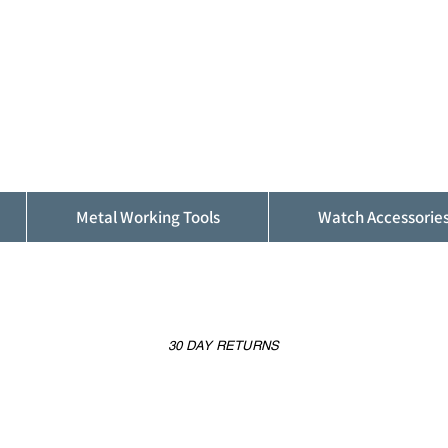
ALFINDINGS
Serving the Watch, Clock and Jewellery
Trade
Metal Working Tools
Watch Accessorie
30 DAY RETURNS