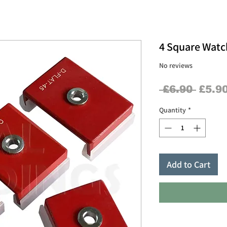
4 Square Watch
No reviews
Regul
 £6.90 
£5.9
Price
Quantity
*
Add to Cart