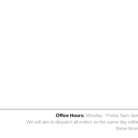
Office Hours:
Monday - Friday 9am-3p
We will aim to dispatch all orders on the same day withi
these time