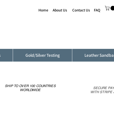
Home
About Us
Contact Us
FAQ
s
Gold/Silver Testing
Leather Sandba
SHIP TO OVER 100 COUNTRIES
SECURE PA
WORLDWIDE
WITH STRIPE 