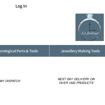
Log In
rological Parts & Tools
Jewellery Making Tools
NEXT DAY DELIVERY ON
AY DISPATCH
OVER 1500 PRODUCTS