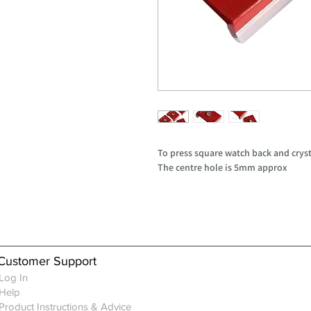
To press square watch back and cryst
The centre hole is 5mm approx
Customer Support
Log In
Help
Product Instructions & Advice