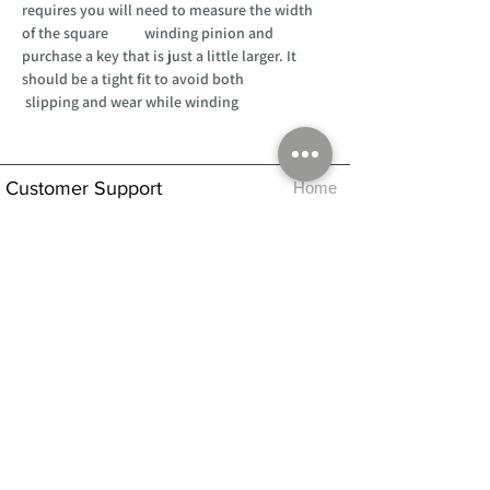
requires you will need to measure the width
of the square winding pinion and
purchase a key that is just a little larger. It
should be a tight fit to avoid both
slipping and wear while winding
Customer Support
Home
About Us
Log In
Contact Us
Help
Shipping
Product Instructions &
Returns Policy
Advice
FAQ
Privacy & Cookies Policy
Shop
Whats New
Contact Us
Log In
GPSR Compliance
Office Hours:
Monday - Friday 9am-3pm
We will aim to dispatch all orders on the