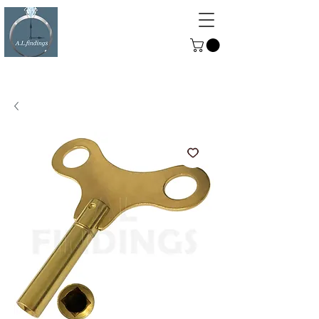
ALFINDINGS
Serving the Watch, Clock and
Jewellery Trade