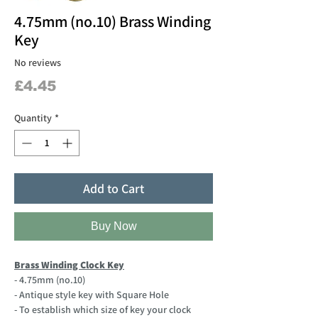
4.75mm (no.10) Brass Winding
Key
No reviews
Price
£4.45
Quantity
*
Add to Cart
Buy Now
Brass Winding Clock Key
- 4.75mm (no.10)
- Antique style key with Square Hole
- To establish which size of key your clock