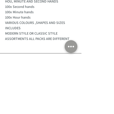
HOU, MINUTE AND SECOND HANDS
100x Second hands
100x Minute hands
100x Hour hands
VARIOUS COLOURS ,SHAPES AND SIZES
INCLUDES
MODERN STYLE OR CLASSIC STYLE
ASSORTMENTS ALL PACKS ARE DIFFERENT
Customer Support
Home
About Us
Log In
Contact Us
Help
Shipping
Product Instructions &
Returns Policy
Advice
FAQ
Privacy & Cookies Policy
Shop
Whats New
Contact Us
Log In
GPSR Compliance