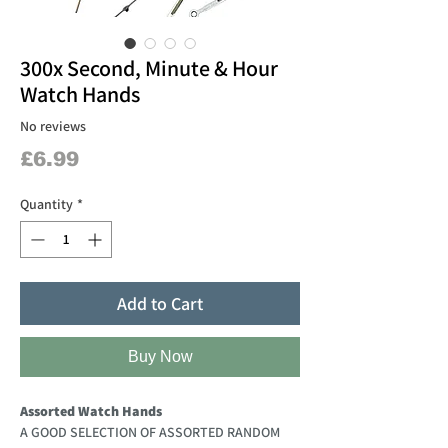
300x Second, Minute & Hour
Watch Hands
No reviews
Price
£6.99
Quantity
*
Add to Cart
Buy Now
Assorted Watch Hands
A GOOD SELECTION OF ASSORTED RANDOM