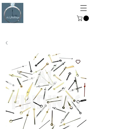
ALFINDINGS
Serving the Watch, Clock and
Jewellery Trade