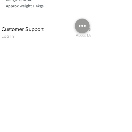
Approx weight 1.4kgs
Customer Support
Home
About Us
Log In
Contact Us
Help
Shipping
Product Instructions &
Returns Policy
Advice
FAQ
Privacy & Cookies Policy
Shop
Whats New
Contact Us
Log In
GPSR Compliance
Office Hours:
Monday - Friday 9am-3pm
We will aim to dispatch all orders on the
same day within these times
© 2026 ALFINDINGS LTD