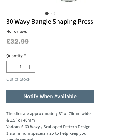
30 Wavy Bangle Shaping Press
No reviews
Price
£32.99
Quantity
*
Out of Stock
Notify When Available
The dies are approximately 3" or 75mm wide
& 1.5" or 40mm
Various 6-60 Wavy / Scalloped Pattern Design.
3 aluminium spacers also to help keep your
bangle central.