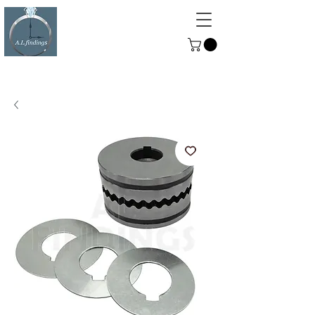
ALFINDINGS
Serving the Watch, Clock and
Jewellery Trade