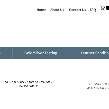
Home
About Us
Contact Us
FAQ
s
Gold/Silver Testing
Leather Sandba
SHIP TO OVER 100 COUNTRIES
SECURE PA
WORLDWIDE
WITH STRIPE 