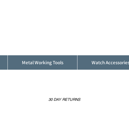
ALFINDINGS
Serving the Watch, Clock and Jewellery
Trade
Metal Working Tools
Watch Accessorie
30 DAY RETURNS