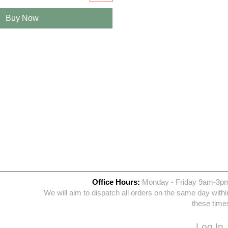
Buy Now
Office Hours:
Monday - Friday 9am-3p
We will aim to dispatch all orders on the same day withi
these time
Log In