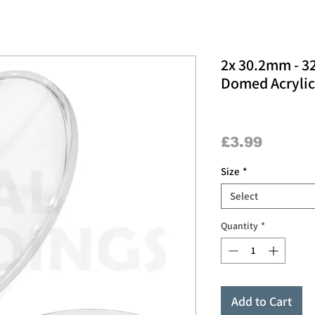
2x 30.2mm - 
Domed Acrylic
Price
£3.99
Size
*
Select
Quantity
*
Add to Cart