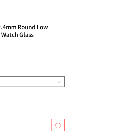
32.4mm Round Low
 Watch Glass