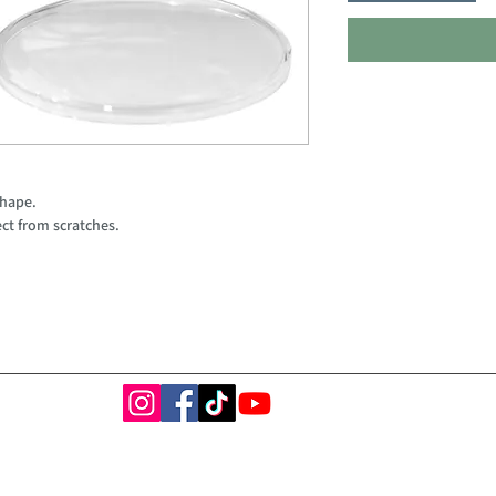
shape.
ct from scratches.