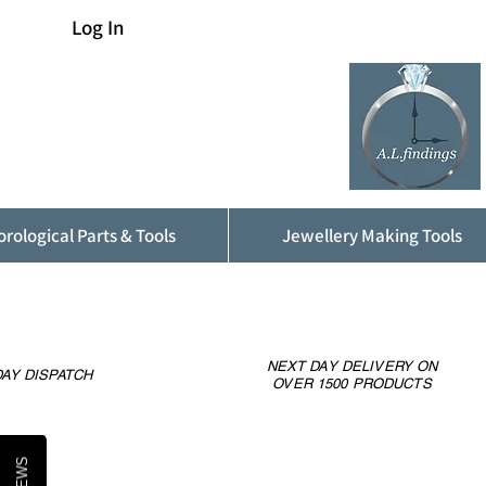
Log In
rological Parts & Tools
Jewellery Making Tools
NEXT DAY DELIVERY ON
AY DISPATCH
OVER 1500 PRODUCTS