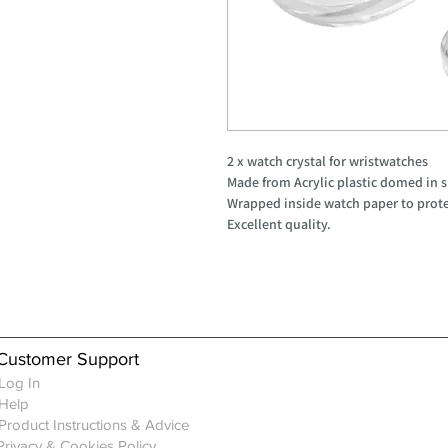
2 x watch crystal for wristwatches
Made from Acrylic plastic domed in 
Wrapped inside watch paper to prote
Excellent quality.
Customer Support
Log In
Help
Product Instructions & Advice
Privacy & Cookies Policy