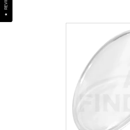
REVIEWS
★