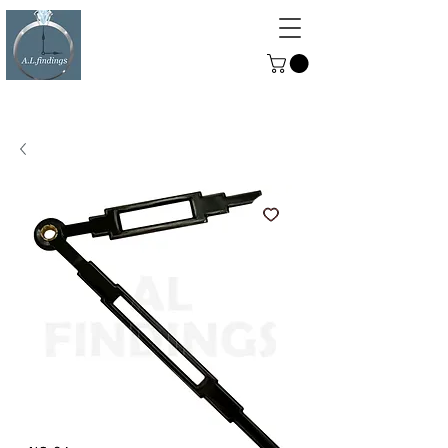
ALFINDINGS
Serving the Watch, Clock and
Jewellery Trade