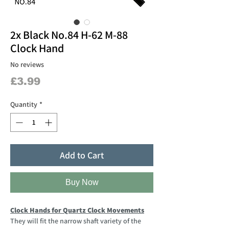
2x Black No.84 H-62 M-88
Clock Hand
No reviews
Price
£3.99
Quantity
*
Add to Cart
Buy Now
Clock Hands for Quartz Clock Movements
They will fit the narrow shaft variety of the