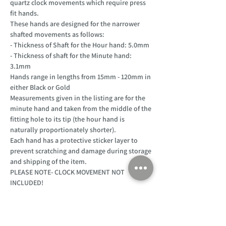
quartz clock movements which require press
fit hands.
These hands are designed for the narrower
shafted movements as follows:
- Thickness of Shaft for the Hour hand: 5.0mm
- Thickness of shaft for the Minute hand:
3.1mm
Hands range in lengths from 15mm - 120mm in
either Black or Gold
Measurements given in the listing are for the
minute hand and taken from the middle of the
fitting hole to its tip (the hour hand is
naturally proportionately shorter).
Each hand has a protective sticker layer to
prevent scratching and damage during storage
and shipping of the item.
PLEASE NOTE- CLOCK MOVEMENT NOT
INCLUDED!
Customer Support
Home