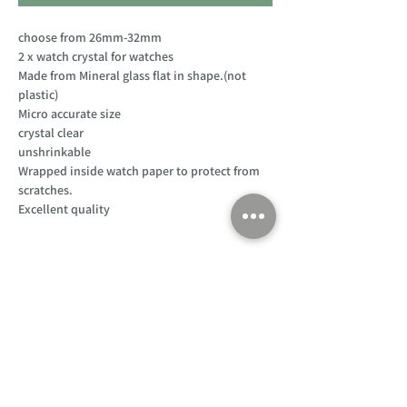
choose from 26mm-32mm
2 x watch crystal for watches
Made from Mineral glass flat in shape.(not
plastic)
Micro accurate size
crystal clear
unshrinkable
Wrapped inside watch paper to protect from
scratches.
Excellent quality
Customer Support
Home
About Us
Log In
Contact Us
Help
Shipping
Product Instructions &
Returns Policy
Advice
FAQ
Privacy & Cookies Policy
Shop
Whats New