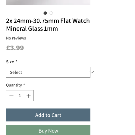
2x 24mm-30.75mm Flat Watch
Mineral Glass 1mm
No reviews
Price
£3.99
Size
*
Quantity
*
Add to Cart
Buy Now