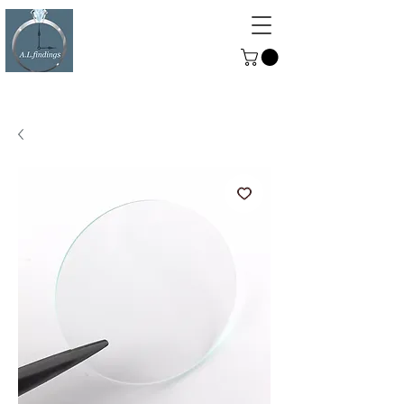
ALFINDINGS
Serving the Watch, Clock and
Jewellery Trade