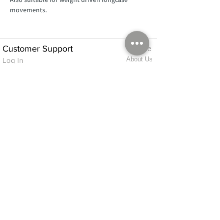
movements.
Customer Support
Home
About Us
Log In
Contact Us
Help
Shipping
Product Instructions &
Returns Policy
Advice
FAQ
Privacy & Cookies Policy
Shop
Whats New
Contact Us
Log In
GPSR Compliance
Office Hours:
Monday - Friday 9am-3pm
We will aim to dispatch all orders on the
same day within these times
© 2026 ALFINDINGS LTD