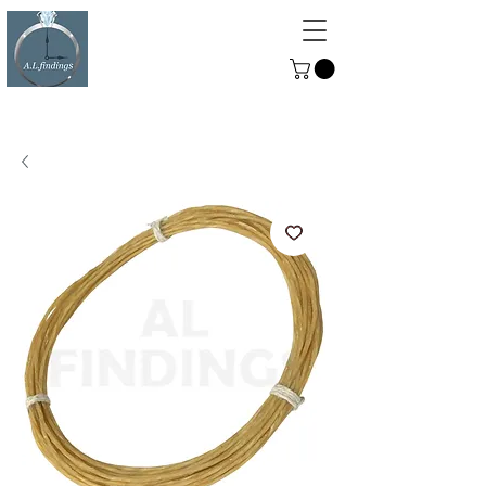
ALFINDINGS
Serving the Watch, Clock and
Jewellery Trade