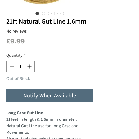
21ft Natural Gut Line 1.6mm
No reviews
Price
£9.99
Quantity
*
Out of Stock
Notify When Available
Long Case Gut Line
21 feet in length & 1.6mm in diameter.
Natural Gut Line use for Long Case and
Movements.
Also suitable for weight driven longcase