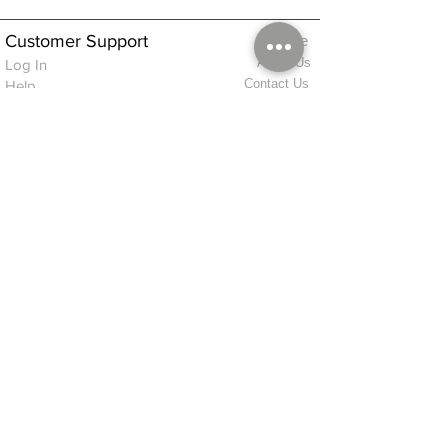
Customer Support
Home
About Us
Log In
Contact Us
Help
Shipping
Product Instructions &
Returns Policy
Advice
FAQ
Privacy & Cookies Policy
Shop
Whats New
Contact Us
Log In
GPSR Compliance
Office Hours:
Monday - Friday 9am-3pm
We will aim to dispatch all orders on the
same day within these times
© 2026 ALFINDINGS LTD
Registered Address: Phoenix House, 2 Braithwaite Road, Long Melford,
Sudbury
CO10 9FS
Contact Telephone: 0
7468 509819