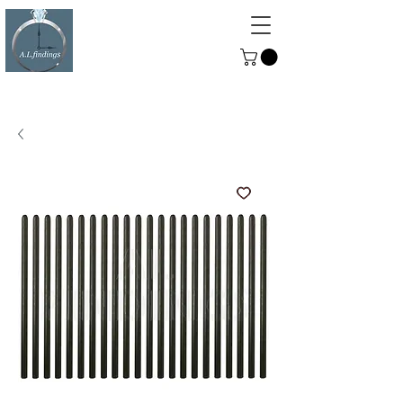
ALFINDINGS
Serving the Watch, Clock and
Jewellery Trade