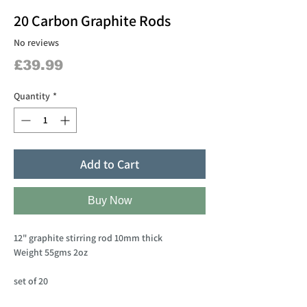
20 Carbon Graphite Rods
No reviews
Price
£39.99
Quantity
*
Add to Cart
Buy Now
12" graphite stirring rod 10mm thick
Weight 55gms 2oz
set of 20