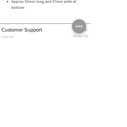
Approx 55mm long and 37mm wide at
bottom
Customer Support
Home
About Us
Log In
Contact Us
Help
Shipping
Product Instructions &
Returns Policy
Advice
FAQ
Privacy & Cookies Policy
Shop
Whats New
Contact Us
Log In
GPSR Compliance
Office Hours:
Monday - Friday 9am-3pm
We will aim to dispatch all orders on the
same day within these times