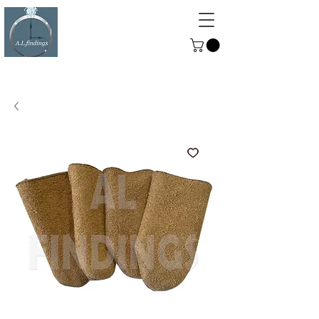
ALFINDINGS
Serving the Watch, Clock and
Jewellery Trade