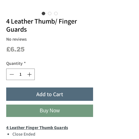
4 Leather Thumb/ Finger
Guards
No reviews
Price
£6.25
Quantity
*
Add to Cart
Buy Now
4 Leather Finger Thumb Guards
Close Ended