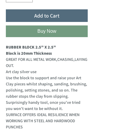
Add to Cart
Buy Now
RUBBER BLOCK 2.5" X 2.5"
Block is 20mm Thickness
GREAT FOR ALL METAL WORK,CHASING,LAYING
OUT.
Art clay silver use
Use the block to support and raise your Art
Clay pieces whilst shaping, sanding, brushing,
polishing, setting stones, and so on. The
rubber stops the clay from slipping.
Surprisingly handy tool, once you've tried
you won't want to be without it.
SURFACE OFFERS IDEAL RESILIENCE WHEN
WORKING WITH STEEL AND HARDWOOD
PUNCHES