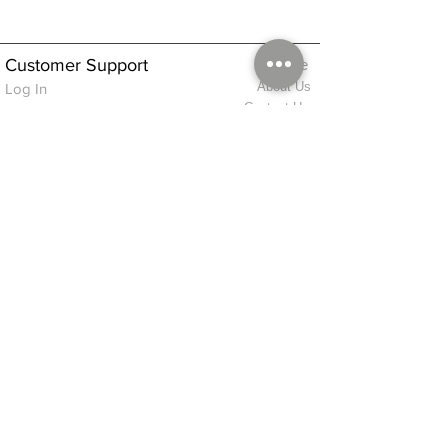
Customer Support
Home
About Us
Log In
Contact Us
Help
Shipping
Product Instructions &
Returns Policy
Advice
FAQ
Privacy & Cookies Policy
Shop
Whats New
Contact Us
Log In
GPSR Compliance
Office Hours:
Monday - Friday 9am-3pm
We will aim to dispatch all orders on the
same day within these times
© 2026 ALFINDINGS LTD
Registered Address: Phoenix House, 2 Braithwaite Road, Long Melford,
Sudbury
CO10 9FS