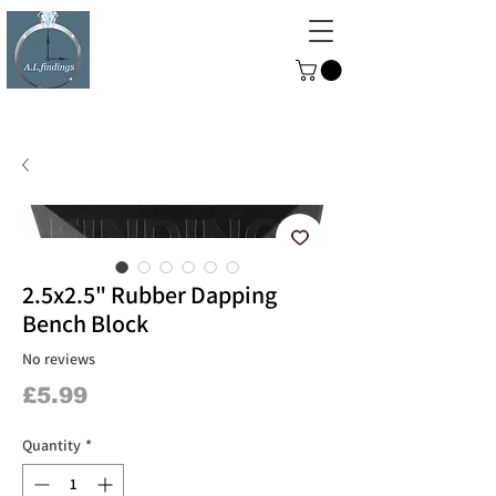
ALFINDINGS
Serving the Watch, Clock and
Jewellery Trade
2.5x2.5" Rubber Dapping
Bench Block
No reviews
Price
£5.99
Quantity
*