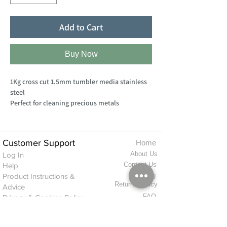
Add to Cart
Buy Now
1Kg cross cut 1.5mm tumbler media stainless
steel
Perfect for cleaning precious metals
Customer Support
Home
About Us
Log In
Contact Us
Help
Shipping
Product Instructions &
Returns Policy
Advice
FAQ
Privacy & Cookies Policy
Shop
Whats New
Contact Us
Log In