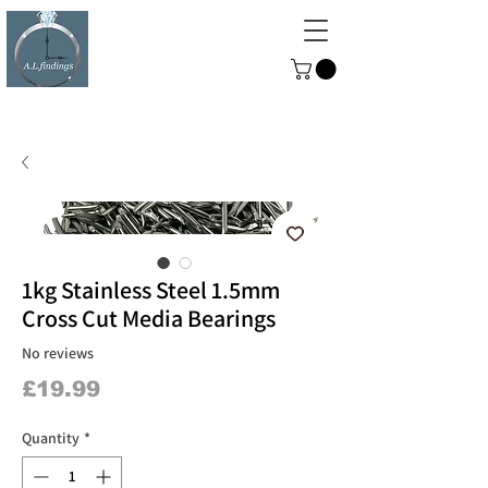
ALFINDINGS
Serving the Watch, Clock and
Jewellery Trade
1kg Stainless Steel 1.5mm
Cross Cut Media Bearings
No reviews
Price
£19.99
Quantity
*