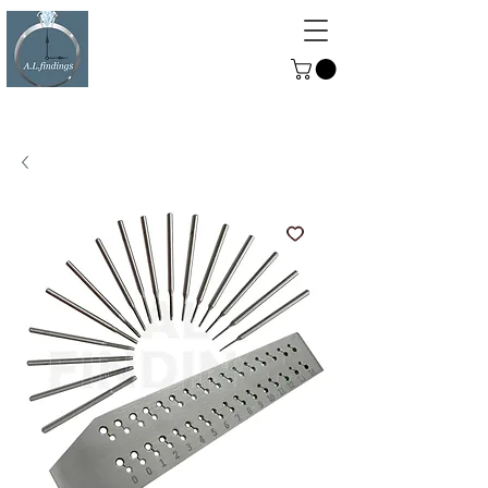
ALFINDINGS
Serving the Watch, Clock and
Jewellery Trade