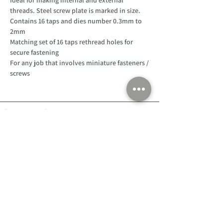
threads. Steel screw plate is marked in size.
Contains 16 taps and dies number 0.3mm to
2mm
Matching set of 16 taps rethread holes for
secure fastening
For any job that involves miniature fasteners /
screws
Customer Support
Home
About Us
Log In
Contact Us
Help
Shipping
Product Instructions &
Returns Policy
Advice
FAQ
Privacy & Cookies Policy
Shop
Whats New
Contact Us
Log In
GPSR Compliance