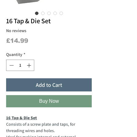
16 Tap & Die Set
No reviews
Price
£14.99
Quantity
*
Add to Cart
Buy Now
16 Tap & Die Set
Consists of a screw plate and taps, for
threading wires and holes.
Ideal for making internal and external