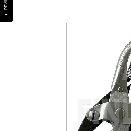
REVIEWS
★