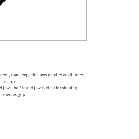
em, that keeps the jaws parallel at all times
n pressure
l jaws, half round jaw is ideal for shaping
 provides grip