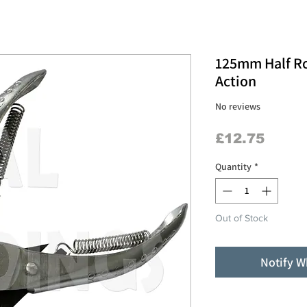
125mm Half Ro
Action
No reviews
Price
£12.75
Quantity
*
Out of Stock
Notify W