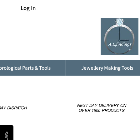
Log In
rological Parts & Tools
Jewellery Making Tools
NEXT DAY DELIVERY ON
AY DISPATCH
OVER 1500 PRODUCTS