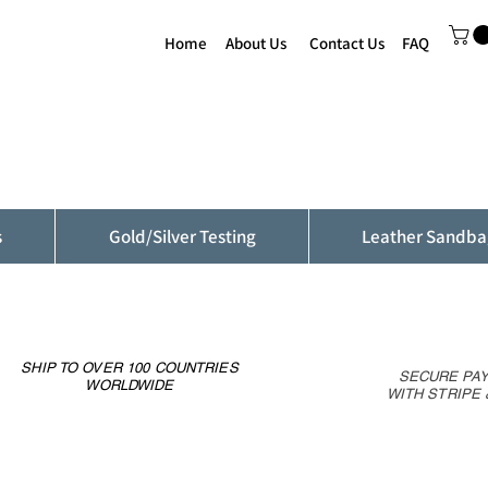
Home
About Us
Contact Us
FAQ
s
Gold/Silver Testing
Leather Sandba
SHIP TO OVER 100 COUNTRIES
SECURE PA
WORLDWIDE
WITH STRIPE 