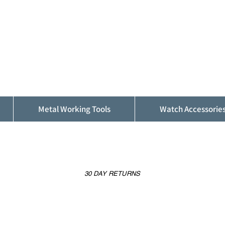
ALFINDINGS
Serving the Watch, Clock and Jewellery
Trade
Metal Working Tools
Watch Accessorie
30 DAY RETURNS