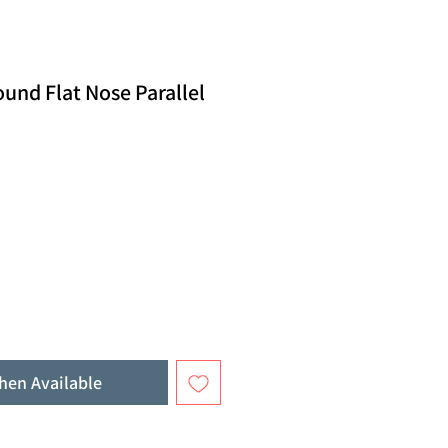
und Flat Nose Parallel
hen Available