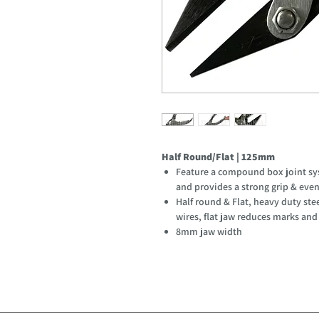
Half Round/Flat | 125mm
Feature a compound box joint syst
and provides a strong grip & eve
Half round & Flat, heavy duty stee
wires, flat jaw reduces marks and
8mm jaw width