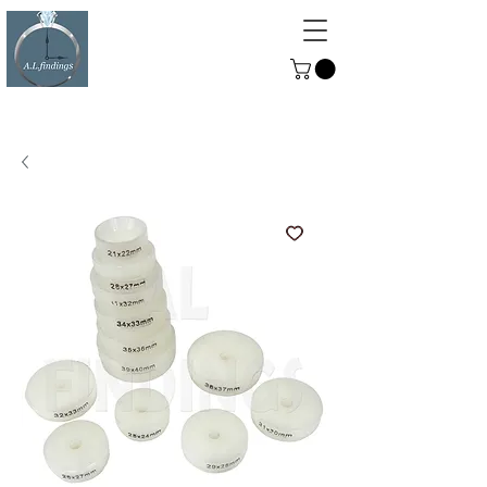
ALFINDINGS
Serving the Watch, Clock and
Jewellery Trade