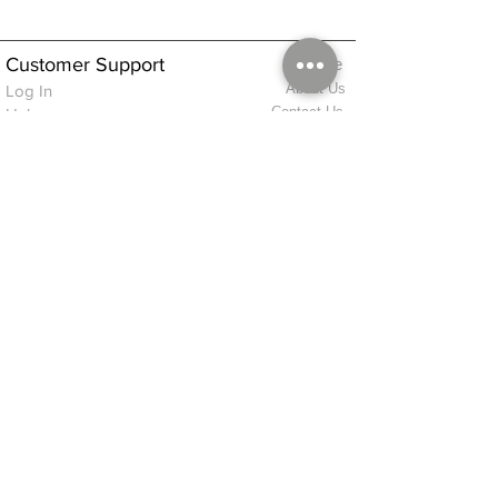
Customer Support
Home
About Us
Log In
Contact Us
Help
Shipping
Product Instructions &
Returns Policy
Advice
FAQ
Privacy & Cookies Policy
Shop
Whats New
Contact Us
Log In
GPSR Compliance
Office Hours:
Monday - Friday 9am-3pm
We will aim to dispatch all orders on the
same day within these times
© 2026 ALFINDINGS LTD
Registered Address: Phoenix House, 2 Braithwaite Road, Long Melford,
Sudbury
CO10 9FS