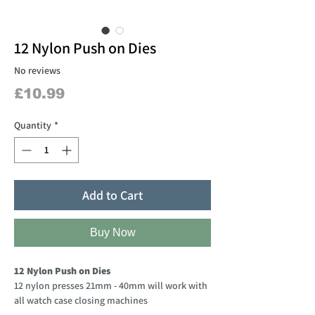
12 Nylon Push on Dies
No reviews
Price
£10.99
Quantity
*
Add to Cart
Buy Now
12 Nylon Push on Dies
12 nylon presses 21mm - 40mm will work with
all watch case closing machines