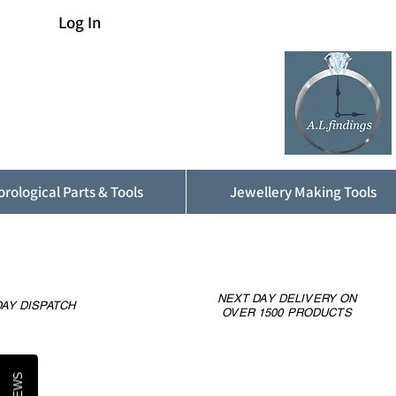
Log In
rological Parts & Tools
Jewellery Making Tools
NEXT DAY DELIVERY ON
AY DISPATCH
OVER 1500 PRODUCTS