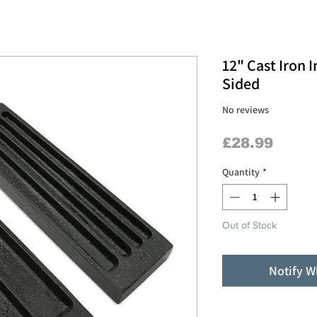
12" Cast Iron 
Sided
No reviews
Price
£28.99
Quantity
*
Out of Stock
Notify W