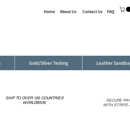
Home
About Us
Contact Us
FAQ
s
Gold/Silver Testing
Leather Sandba
SHIP TO OVER 100 COUNTRIES
SECURE PA
WORLDWIDE
WITH STRIPE 