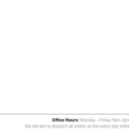
Office Hours:
Monday - Friday 9am-3p
We will aim to dispatch all orders on the same day withi