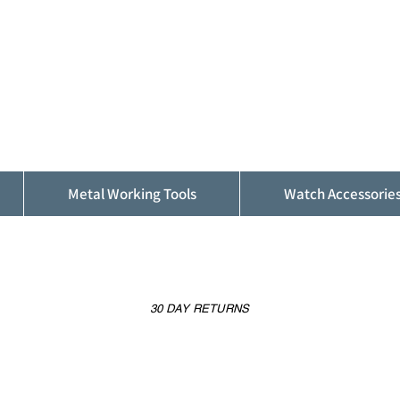
ALFINDINGS
Serving the Watch, Clock and Jewellery
Trade
Metal Working Tools
Watch Accessorie
30 DAY RETURNS