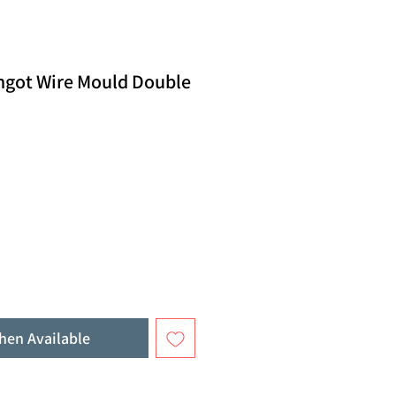
Ingot Wire Mould Double
hen Available