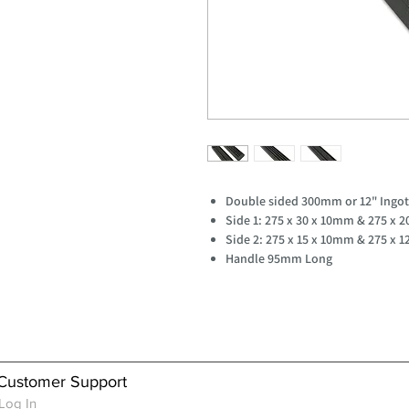
Double sided 300mm or 12" Ingo
Side 1: 275 x 30 x 10mm & 275 x 
Side 2: 275 x 15 x 10mm & 275 x 
Handle 95mm Long
Customer Support
Log In