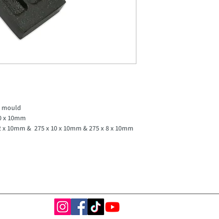
t mould
20 x 10mm
12 x 10mm & 275 x 10 x 10mm & 275 x 8 x 10mm