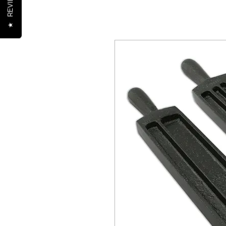
REVIEWS
★