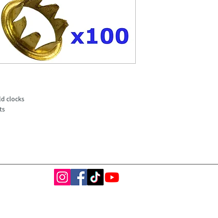
ld clocks
ts