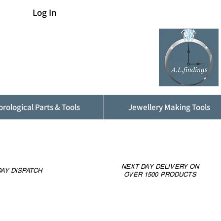
Log In
rological Parts & Tools
Jewellery Making Tools
NEXT DAY DELIVERY ON
AY DISPATCH
OVER 1500 PRODUCTS