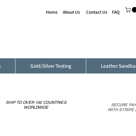
Home
About Us
Contact Us
FAQ
s
Gold/Silver Testing
Leather Sandba
SHIP TO OVER 100 COUNTRIES
SECURE PA
WORLDWIDE
WITH STRIPE 