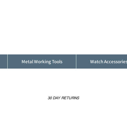
ALFINDINGS
Serving the Watch, Clock and Jewellery
Trade
Metal Working Tools
Watch Accessorie
30 DAY RETURNS