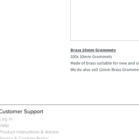
Brass 10mm Grommets
100x 10mm Grommets
Made of brass suitable for new and o
We do also sell 12mm Brass Gromme
Customer Support
Log In
Help
Product Instructions & Advice
Privacy & Cookies Policy