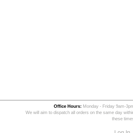
Office Hours:
Monday - Friday 9am-3p
We will aim to dispatch all orders on the same day withi
these time
Log In