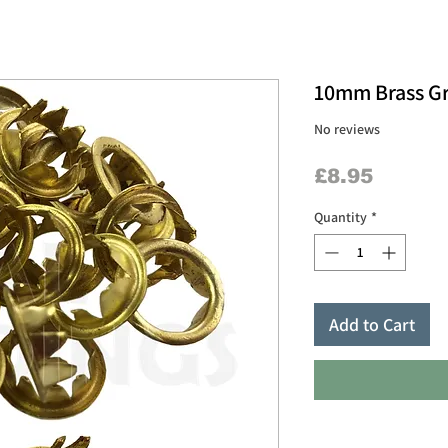
10mm Brass G
No reviews
Price
£8.95
Quantity
*
Add to Cart