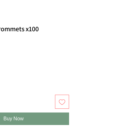
rommets x100
Buy Now