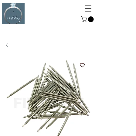
ALFINDINGS
Serving the Watch, Clock and
Jewellery Trade