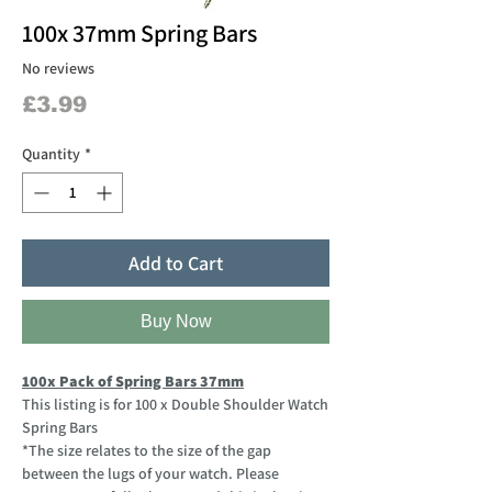
100x 37mm Spring Bars
No reviews
Price
£3.99
Quantity
*
Add to Cart
Buy Now
100x Pack of Spring Bars 37mm
This listing is for 100 x Double Shoulder Watch
Spring Bars
*The size relates to the size of the gap
between the lugs of your watch. Please