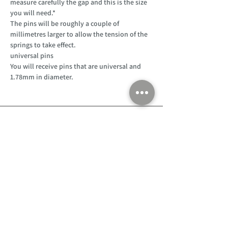
measure carefully the gap and this is the size
you will need.*
The pins will be roughly a couple of
millimetres larger to allow the tension of the
springs to take effect.
universal pins
You will receive pins that are universal and
1.78mm in diameter.
Customer Support
Home
About Us
Log In
Contact Us
Help
Shipping
Product Instructions &
Returns Policy
Advice
FAQ
Privacy & Cookies Policy
Shop
Whats New
Contact Us
Log In
GPSR Compliance