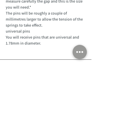
measure carefully the gap and this is the size
you will need.*
The pins will be roughly a couple of
millimetres larger to allow the tension of the
springs to take effect.
universal pins
You will receive pins that are universal and
1.78mm in diameter.
Customer Support
Home
About Us
Log In
Contact Us
Help
Shipping
Product Instructions &
Returns Policy
Advice
FAQ
Privacy & Cookies Policy
Shop
Whats New
Contact Us
Log In
GPSR Compliance