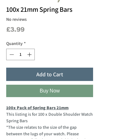
100x 21mm Spring Bars
No reviews
Price
£3.99
Quantity
*
Add to Cart
Buy Now
100x Pack of Spring Bars 21mm
This listing is for 100 x Double Shoulder Watch
Spring Bars
*The size relates to the size of the gap
between the lugs of your watch. Please