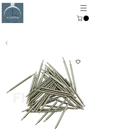
ALFINDINGS
Serving the Watch, Clock and
Jewellery Trade