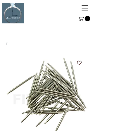
ALFINDINGS
Serving the Watch, Clock and
Jewellery Trade