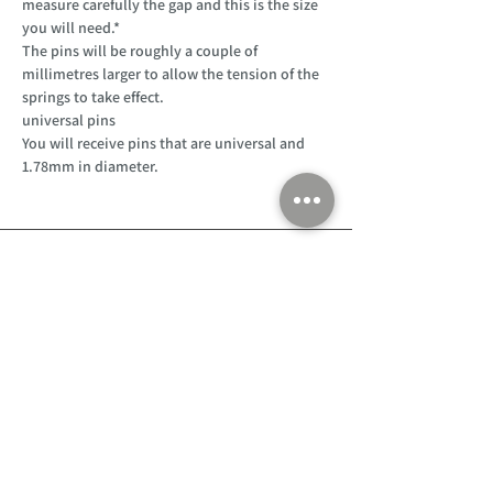
measure carefully the gap and this is the size
you will need.*
The pins will be roughly a couple of
millimetres larger to allow the tension of the
springs to take effect.
universal pins
You will receive pins that are universal and
1.78mm in diameter.
Customer Support
Home
About Us
Log In
Contact Us
Help
Shipping
Product Instructions &
Returns Policy
Advice
FAQ
Privacy & Cookies Policy
Shop
Whats New
Contact Us
Log In
GPSR Compliance