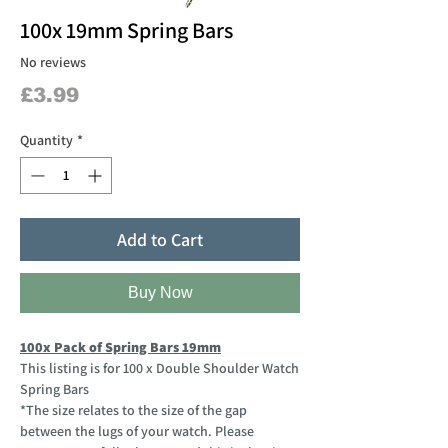
100x 19mm Spring Bars
No reviews
Price
£3.99
Quantity
*
Add to Cart
Buy Now
100x Pack of Spring Bars 19mm
This listing is for 100 x Double Shoulder Watch
Spring Bars
*The size relates to the size of the gap
between the lugs of your watch. Please