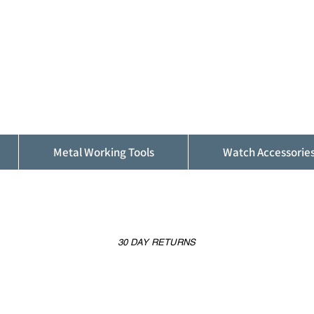
ALFINDINGS
Serving the Watch, Clock and Jewellery
Trade
Metal Working Tools
Watch Accessorie
30 DAY RETURNS