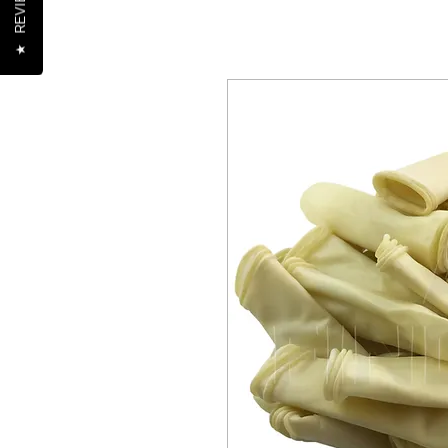
REVIEWS
★