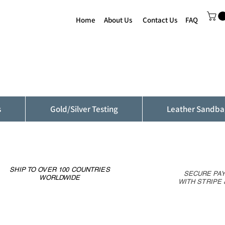
Home
About Us
Contact Us
FAQ
s
Gold/Silver Testing
Leather Sandba
SHIP TO OVER 100 COUNTRIES
SECURE PA
WORLDWIDE
WITH STRIPE 