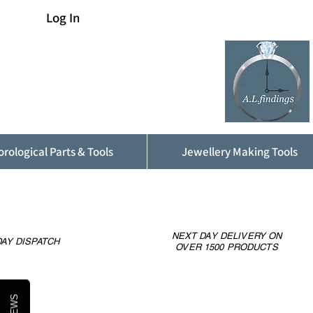
Log In
rological Parts & Tools
Jewellery Making Tools
NEXT DAY DELIVERY ON
AY DISPATCH
OVER 1500 PRODUCTS