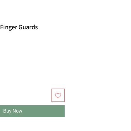
 Finger Guards
Buy Now