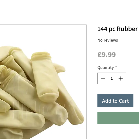
144 pc Rubber
No reviews
Price
£9.99
Quantity
*
Add to Cart