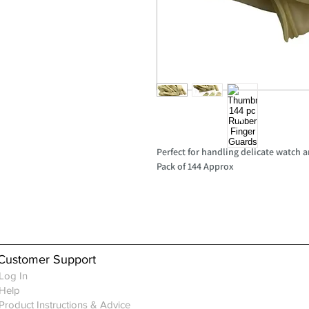
Perfect for handling delicate watch a
Pack of 144 Approx
Customer Support
Log In
Help
Product Instructions & Advice