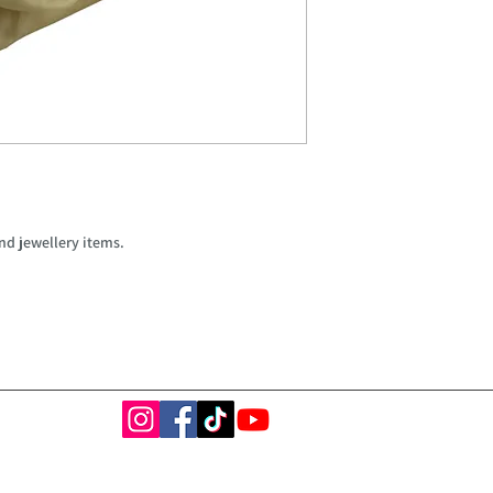
nd jewellery items.