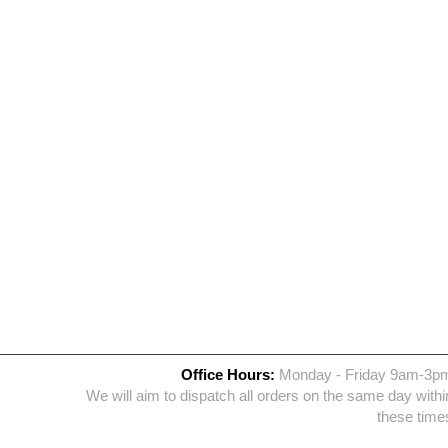
Office Hours:
Monday - Friday 9am-3p
We will aim to dispatch all orders on the same day withi
these time