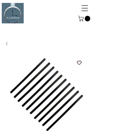
ALFINDINGS
Serving the Watch, Clock and
Jewellery Trade