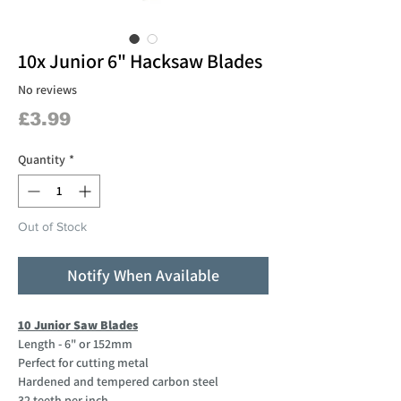
10x Junior 6" Hacksaw Blades
No reviews
Price
£3.99
Quantity
*
Out of Stock
Notify When Available
10 Junior Saw Blades
Length - 6" or 152mm
Perfect for cutting metal
Hardened and tempered carbon steel
32 teeth per inch