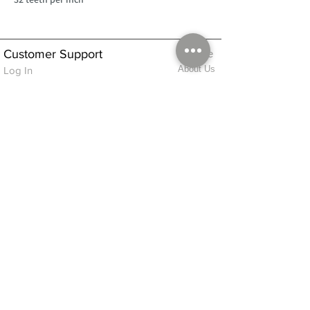
Customer Support
Home
About Us
Log In
Contact Us
Help
Shipping
Product Instructions &
Returns Policy
Advice
FAQ
Privacy & Cookies Policy
Shop
Whats New
Contact Us
Log In
GPSR Compliance
Office Hours:
Monday - Friday 9am-3pm
We will aim to dispatch all orders on the
same day within these times
© 2026 ALFINDINGS LTD
Registered Address: Phoenix House, 2 Braithwaite Road, Long Melford,
Sudbury