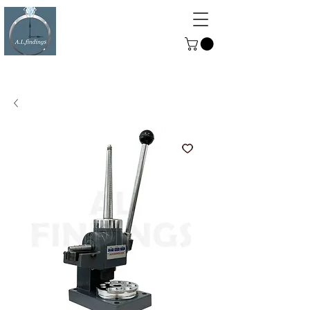
ALFINDINGS
Serving the Watch, Clock and
Jewellery Trade