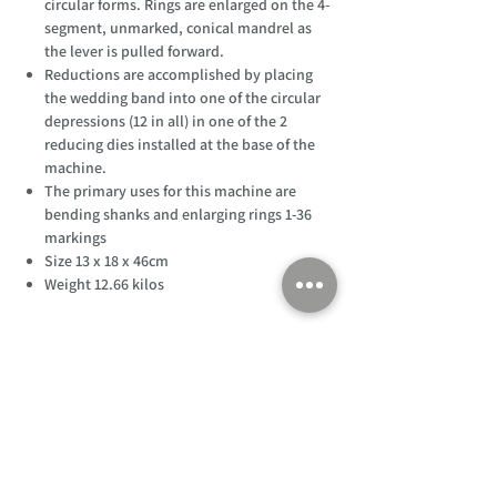
circular forms. Rings are enlarged on the 4-
segment, unmarked, conical mandrel as
the lever is pulled forward.
Reductions are accomplished by placing
the wedding band into one of the circular
depressions (12 in all) in one of the 2
reducing dies installed at the base of the
machine.
The primary uses for this machine are
bending shanks and enlarging rings 1-36
markings
Size 13 x 18 x 46cm
Weight 12.66 kilos
Customer Support
Home
About Us
Log In
Contact Us
Help
Shipping
Product Instructions &
Returns Policy
Advice
FAQ
Privacy & Cookies Policy