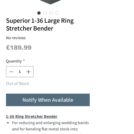
Superior 1-36 Large Ring
Stretcher Bender
No reviews
Price
£189.99
Quantity
*
Out of Stock
Notify When Available
1-36 Ring Stretcher Bender
For reducing and enlarging wedding bands
and for bending flat metal stock into