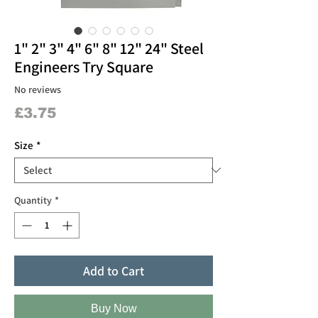
1" 2" 3" 4" 6" 8" 12" 24" Steel
Engineers Try Square
No reviews
Price
£3.75
Size
*
Quantity
*
Add to Cart
Buy Now