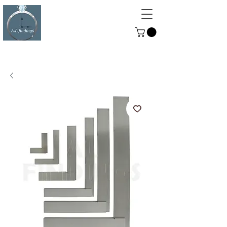
ALFINDINGS
Serving the Watch, Clock and
Jewellery Trade