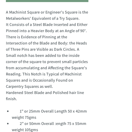
A Machinist Square or Engineer's Square is the
Metalworkers' Equivalent of a Try Square.
It Consists of a Steel Blade Inserted and Either
Pinned into a Heavier Body at an Angle of 90°.
There is Evidence of Pinning at the
Intersection of the Blade and Body: the Heads
of Three Pins are Visible as Dark Circles. A
Small notch has been added to the inside
corner of the square to prevent small particles
from accumulating and Affecting the Square's
Reading. This Notch is Typical of Machinist
Squares and is Occasionally Found on
Carpentry Squares as well.
Hardened Steel Blade and Polished hair line
finish.
1" or 25mm Overall Length 50 x 42mm
weight 75gms
2" or 50mm Overall :ength 75 x 55mm
weight 105gms