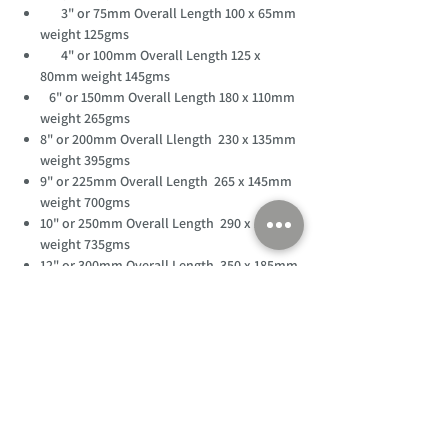
3" or 75mm Overall Length 100 x 65mm
weight 125gms
4" or 100mm Overall Length 125 x
80mm weight 145gms
6" or 150mm Overall Length 180 x 110mm
weight 265gms
8" or 200mm Overall Llength 230 x 135mm
weight 395gms
9" or 225mm Overall Length 265 x 145mm
weight 700gms
10" or 250mm Overall Length 290 x 160mm
weight 735gms
12" or 300mm Overall Length 350 x 185mm
weight 850gms
18" or 450mm Overall Length 500 x 265mm
weight 1500gms
24" or 600mm Overall Length 590 x 345mm
weight 3900gms