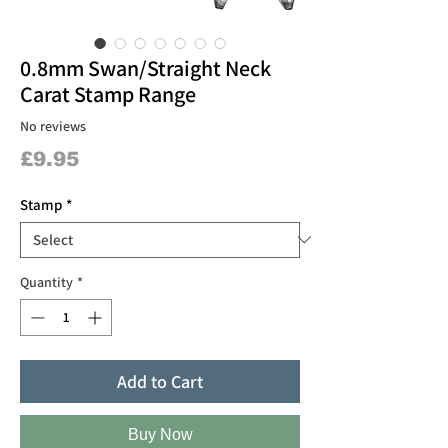
0.8mm Swan/Straight Neck
Carat Stamp Range
No reviews
Price
£9.95
Stamp
*
Quantity
*
Add to Cart
Buy Now