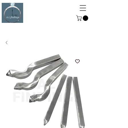
ALFINDINGS
Serving the Watch, Clock and
Jewellery Trade