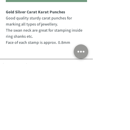
Gold Silver Carat Karat Punches
Good quality sturdy carat punches for
marking all types of jewellery.
The swan neck are great for stamping inside
ring shanks etc.
Face of each stamp is approx. 0.8mm
Customer Support
Home
About Us
Log In
Contact Us
Help
Shipping
Product Instructions &
Returns Policy
Advice
FAQ
Privacy & Cookies Policy
Shop
Whats New
Contact Us
Log In
GPSR Compliance