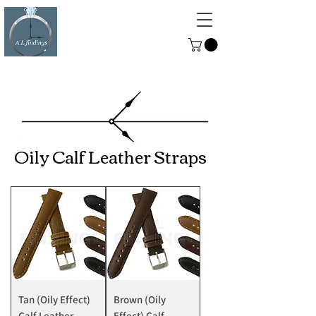
ALFINDINGS
Serving the Watch, Clock and
Jewellery Trade
Oily Calf Leather Straps
Tan (Oily Effect)
Brown (Oily
Calf Leather
Effect) Calf