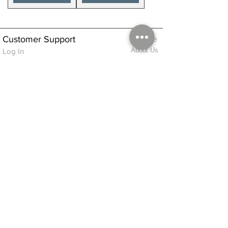
Customer Support
Home
About Us
Log In
Contact Us
Help
Shipping
Product Instructions &
Returns Policy
Advice
FAQ
Privacy & Cookies Policy
Shop
Whats New
Contact Us
Log In
GPSR Compliance
Office Hours:
Monday - Friday 9am-3pm
We will aim to dispatch all orders on the
same day within these times
© 2026 ALFINDINGS LTD
Registered Address: Phoenix House, 2 Braithwaite Road, Long Melford,
Sudbury