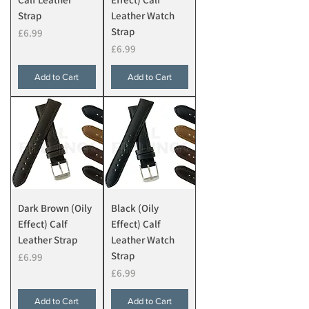
Strap
Leather Watch
Strap
Price
£6.99
Price
£6.99
Add to Cart
Add to Cart
Dark Brown (Oily
Black (Oily
Effect) Calf
Effect) Calf
Leather Strap
Leather Watch
Strap
Price
£6.99
Price
£6.99
Add to Cart
Add to Cart