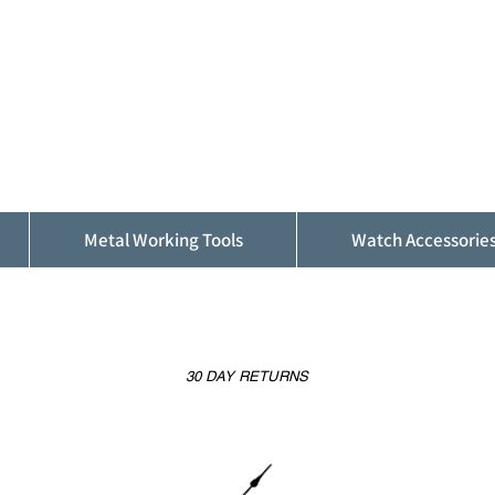
ALFINDINGS
Serving the Watch, Clock and Jewellery
Trade
Metal Working Tools
Watch Accessorie
30 DAY RETURNS