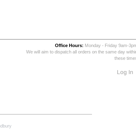
Office Hours:
Monday - Friday 9am-3p
We will aim to dispatch all orders on the same day withi
these time
Log In
udbury