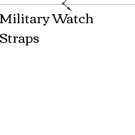
Military Watch
Straps