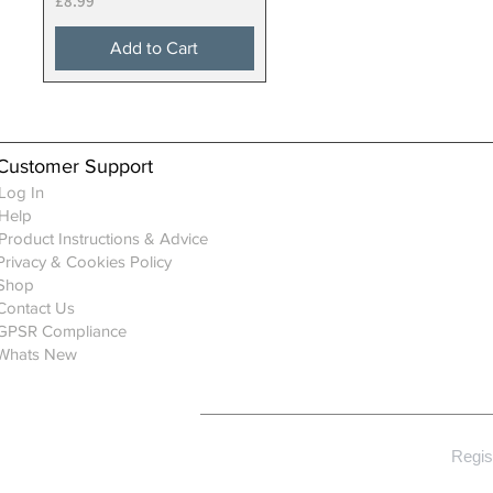
£8.99
Add to Cart
Customer Support
Log In
Help
Product Instructions & Advice
Privacy & Cookies Policy
Shop
Contact Us
GPSR Compliance
Whats New
Regis