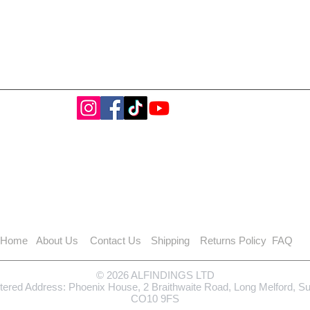
Home
About Us
Contact Us
Shipping
Returns Policy
FAQ
© 2026 ALFINDINGS LTD
tered Address: Phoenix House, 2 Braithwaite Road, Long Melford, S
CO10 9FS