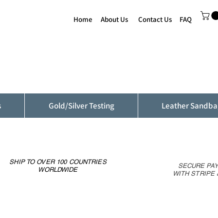
Home
About Us
Contact Us
FAQ
s
Gold/Silver Testing
Leather Sandba
SHIP TO OVER 100 COUNTRIES
SECURE PA
WORLDWIDE
WITH STRIPE 