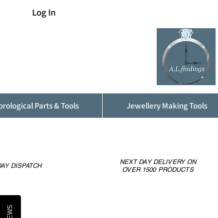
Log In
rological Parts & Tools
Jewellery Making Tools
NEXT DAY DELIVERY ON
AY DISPATCH
OVER 1500 PRODUCTS