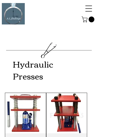
ALFINDINGS
Serving the Watch, Clock and
Jewellery Trade
Hydraulic
Presses