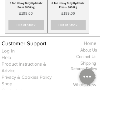
3 Ton Heavy Duty Hydraulic
8 Ton Heavy Duty Hydraulic
Press 3000 kg
Press - 8000kg
Price
Price
£199.00
£199.00
Out of Stock
Out of Stock
Customer Support
Home
About Us
Log In
Contact Us
Help
Shipping
Product Instructions &
Returns Policy
Advice
FAQ
Privacy & Cookies Policy
Shop
Whats New
Contact Us
Log In
GPSR Compliance
Office Hours:
Monday - Friday 9am-3pm
We will aim to dispatch all orders on the
same day within these times