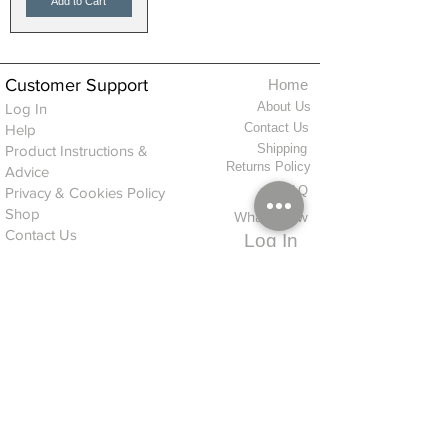
Add to Cart
Customer Support
Home
About Us
Log In
Contact Us
Help
Shipping
Product Instructions &
Returns Policy
Advice
FAQ
Privacy & Cookies Policy
Shop
Whats New
Contact Us
Log In
GPSR Compliance
Office Hours:
Monday - Friday 9am-3pm
We will aim to dispatch all orders on the
same day within these times
© 2026 ALFINDINGS LTD
Registered Address: Phoenix House, 2 Braithwaite Road, Long Melford,