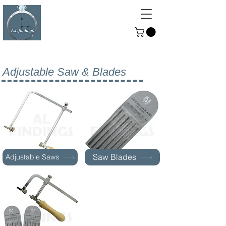
ALFINDINGS
Serving the Watch, Clock and
Jewellery Trade
Adjustable Saw & Blades
Saw Blades
Adjustable Saws