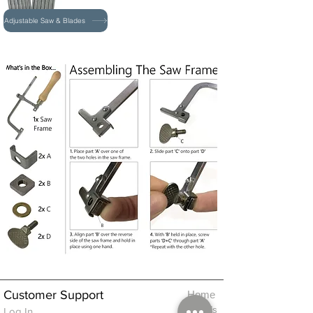
Adjustable Saw & Blades
Customer Support
Home
About Us
Log In